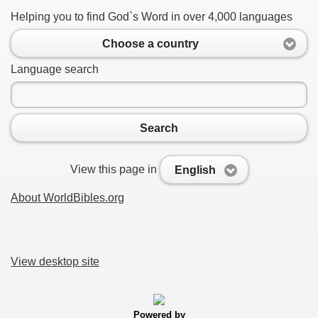
Helping you to find God`s Word in over 4,000 languages
Choose a country
Language search
Search
View this page in
English
About WorldBibles.org
View desktop site
Powered by