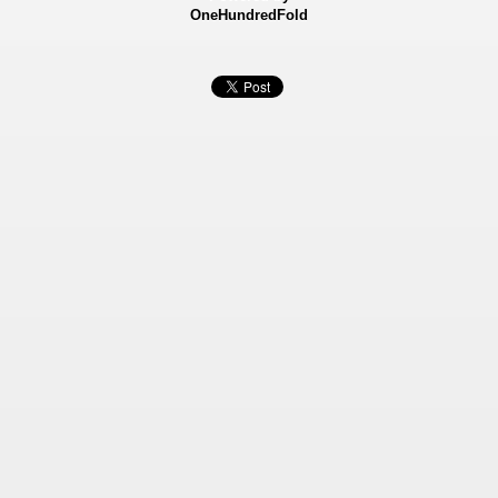
OneHundredFold