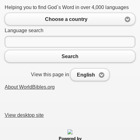
Helping you to find God`s Word in over 4,000 languages
Choose a country
Language search
Search
View this page in
English
About WorldBibles.org
View desktop site
Powered by