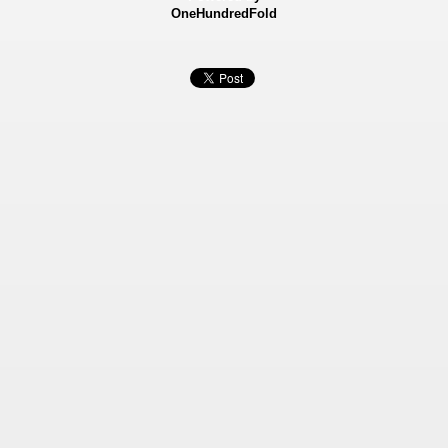
OneHundredFold