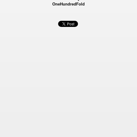
OneHundredFold