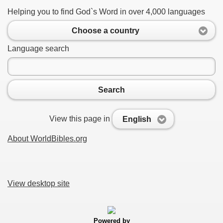
Helping you to find God`s Word in over 4,000 languages
Choose a country
Language search
Search
View this page in
English
About WorldBibles.org
View desktop site
Powered by