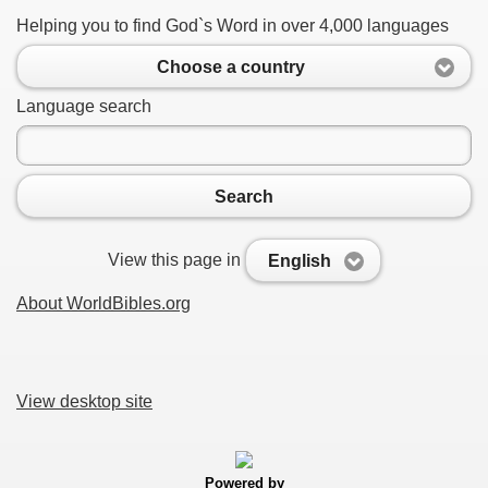
Helping you to find God`s Word in over 4,000 languages
Choose a country
Language search
Search
View this page in
English
About WorldBibles.org
View desktop site
Powered by