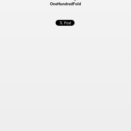
OneHundredFold