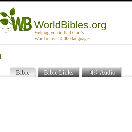
WorldBibles.org
Helping you to find God`s
Word in over 4,000 languages
a
Bible
Bible Links
Audio