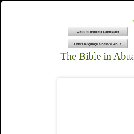
The Bible in Abu