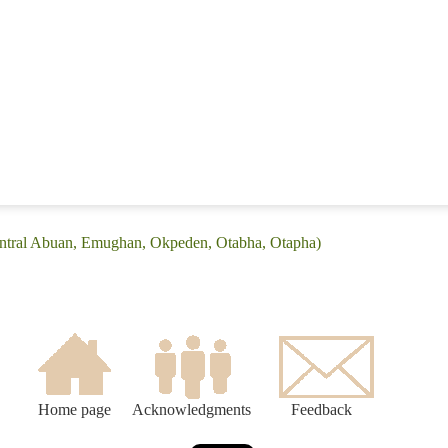
entral Abuan, Emughan, Okpeden, Otabha, Otapha)
Home page
Acknowledgments
Feedback