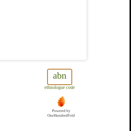
abn
ethnologue code
Powered by
OneHundredFold