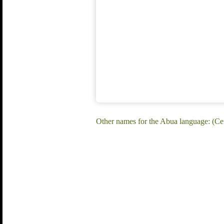
Other names for the Abua language: (C