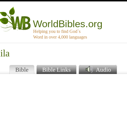
WorldBibles.org
Helping you to find God`s
Word in over 4,000 languages
ila
Bible
Bible Links
Audio