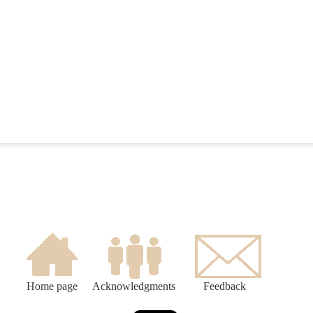
Home page
Acknowledgments
Feedback