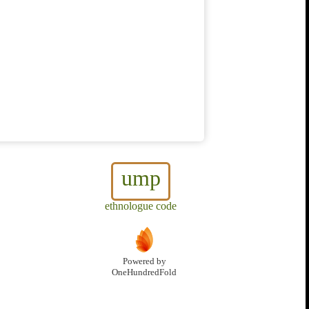
ump
ethnologue code
Powered by
OneHundredFold