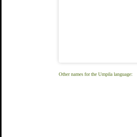
Other names for the Umpila language: