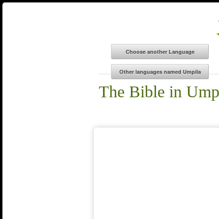
The Bible in Ump