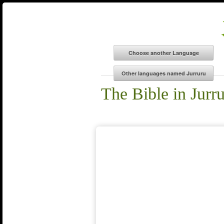
The Bible in Jurr