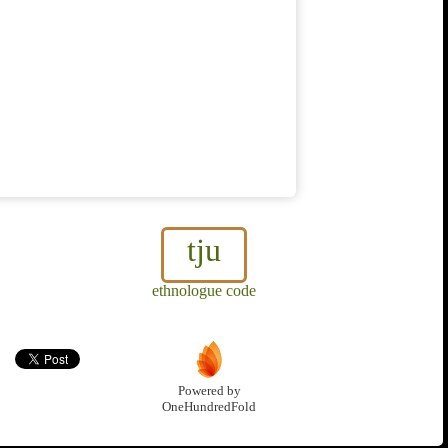
tju
ethnologue code
Powered by
OneHundredFold