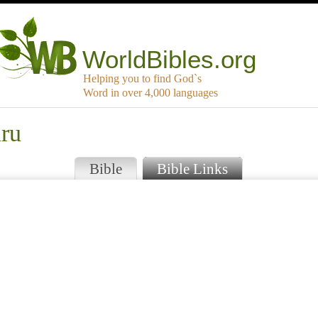
WorldBibles.org
Helping you to find God`s
Word in over 4,000 languages
uru
Bible
Bible Links