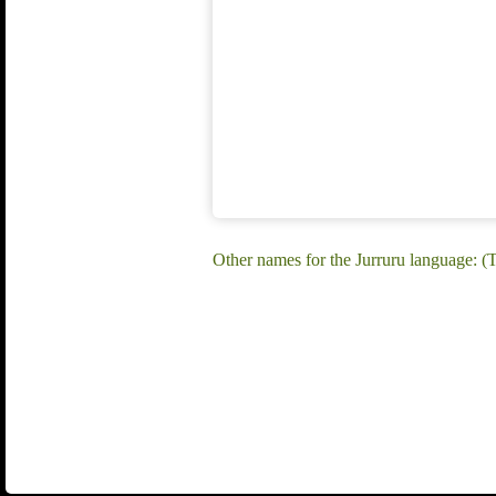
Other names for the Jurruru language: (T