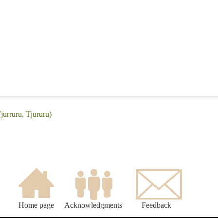
jurruru, Tjururu)
Home page
Acknowledgments
Feedback