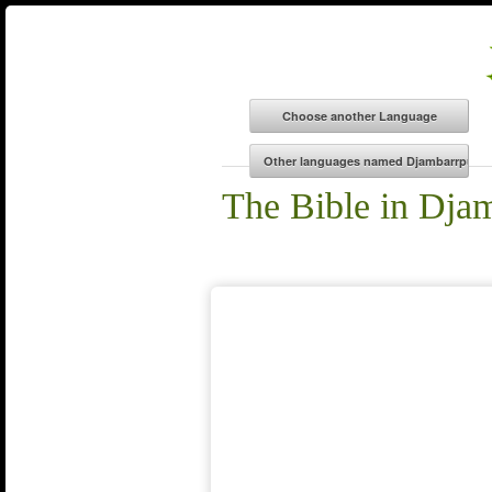
The Bible in Dja