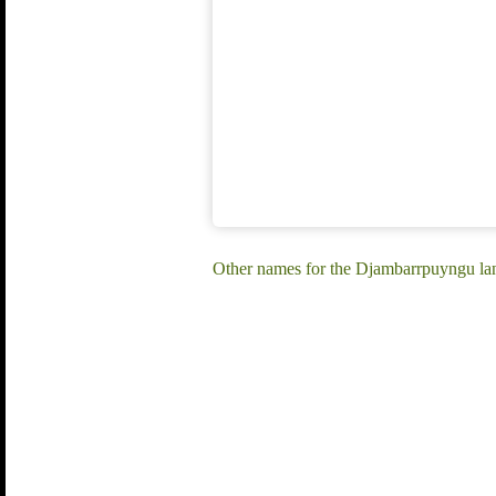
Other names for the Djambarrpuyngu l