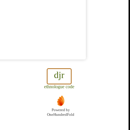
djr
ethnologue code
Powered by
OneHundredFold