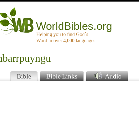
WorldBibles.org
Helping you to find God`s
Word in over 4,000 languages
mbarrpuyngu
Bible
Bible Links
Audio