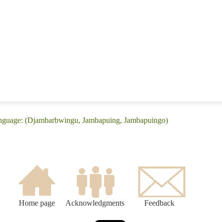
anguage: (Djambarbwingu, Jambapuing, Jambapuingo)
Home page
Acknowledgments
Feedback